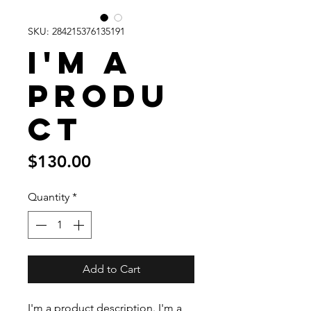
SKU: 284215376135191
I'm a
produ
ct
Price
$130.00
Quantity
*
Add to Cart
I'm a product description. I'm a 